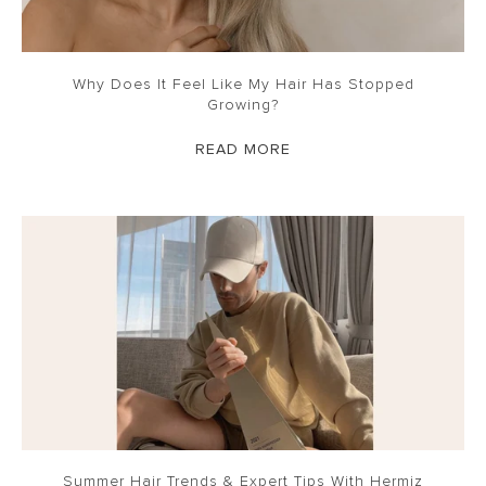
Why Does It Feel Like My Hair Has Stopped
Growing?
READ MORE
Summer Hair Trends & Expert Tips With Hermiz