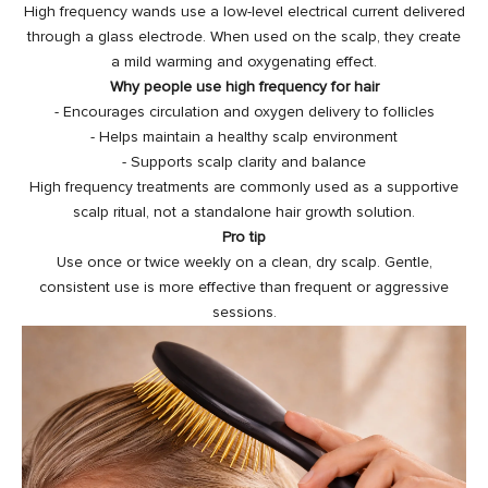
High frequency wands use a low-level electrical current delivered
through a glass electrode. When used on the scalp, they create
a mild warming and oxygenating effect.
Why people use high frequency for hair
- Encourages circulation and oxygen delivery to follicles
- Helps maintain a healthy scalp environment
- Supports scalp clarity and balance
High frequency treatments are commonly used as a supportive
scalp ritual, not a standalone hair growth solution.
Pro tip
Use once or twice weekly on a clean, dry scalp. Gentle,
consistent use is more effective than frequent or aggressive
sessions.