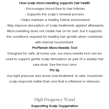
How scalp micro-needling supports hair health
- Encourages blood flow to hair follicles
- Supports the scalp’s renewal process
- Helps maintain a healthy follicle environment
- May improve absorption of scalp treatments applied afterwards
Micro-needling does not create hair on its own, but it supports
the conditions required for healthy hair growth when combined
with internal nourishment.
ProPlenish Micro-Needle Tool
Designed for safe, at-home use, our micro-needle tool can be
used to support gentle scalp stimulation as part of a weekly hair
care ritual. See the tool
here
Pro tip
Use light pressure and avoid over-treatment. A calm, nourished
scalp responds better than one that is inflamed or stressed.
High Frequency Wand
Supporting Scalp Oxygenation