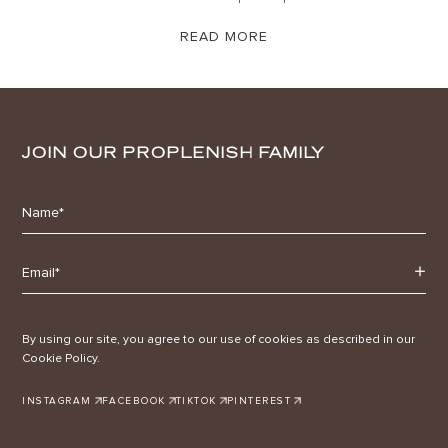
READ MORE
JOIN OUR PROPLENISH FAMILY
By using our site, you agree to our use of cookies as described in our
Cookie Policy.
INSTAGRAM
FACEBOOK
TIKTOK
PINTEREST