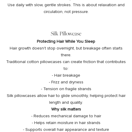
Use daily with slow, gentle strokes. This is about relaxation and
circulation, not pressure.
Silk Pillowcase
Protecting Hair While You Sleep
Hair growth doesn’t stop overnight, but breakage often starts
there.
Traditional cotton pillowcases can create friction that contributes
to:
- Hair breakage
- Frizz and dryness
- Tension on fragile strands
Silk pillowcases allow hair to glide smoothly, helping protect hair
length and quality.
Why silk matters
- Reduces mechanical damage to hair
- Helps retain moisture in hair strands
- Supports overall hair appearance and texture