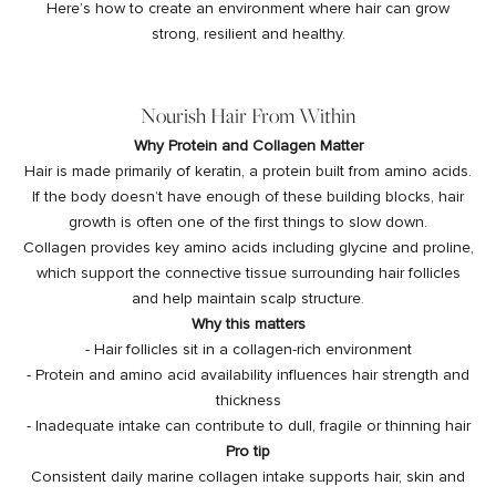
Here’s how to create an environment where hair can grow
strong, resilient and healthy.
Nourish Hair From Within
Why Protein and Collagen Matter
Hair is made primarily of keratin, a protein built from amino acids.
If the body doesn’t have enough of these building blocks, hair
growth is often one of the first things to slow down.
Collagen provides key amino acids including glycine and proline,
which support the connective tissue surrounding hair follicles
and help maintain scalp structure.
Why this matters
- Hair follicles sit in a collagen-rich environment
- Protein and amino acid availability influences hair strength and
thickness
- Inadequate intake can contribute to dull, fragile or thinning hair
Pro tip
Consistent daily marine collagen intake supports hair, skin and