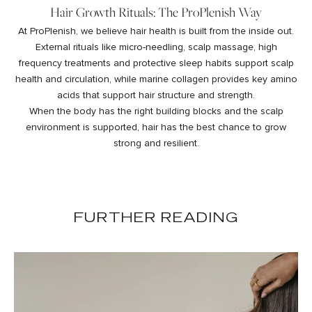
Hair Growth Rituals: The ProPlenish Way
At ProPlenish, we believe hair health is built from the inside out.
External rituals like micro-needling, scalp massage, high
frequency treatments and protective sleep habits support scalp
health and circulation, while
marine collagen
provides key amino
acids that support hair structure and strength.
When the body has the right building blocks and the scalp
environment is supported, hair has the best chance to grow
strong and resilient.
FURTHER READING