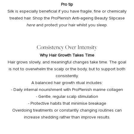
Pro tip
Silk is especially beneficial if you have fragile, fine or chemically
treated hair. Shop the ProPlenish Anti-ageing Beauty Slipcase
here
and protect your hair whilst you sleep.
Consistency Over Intensity
Why Hair Growth Takes Time
Hair grows slowly, and meaningful changes take time. The goal
is not to overwhelm the scalp or the body, but to support both
consistently.
A balanced hair growth ritual includes:
- Daily internal nourishment with ProPlenish marine collagen
- Gentle, regular scalp stimulation
- Protective habits that minimise breakage
Overdoing treatments or constantly changing routines can
increase shedding rather than improve results.