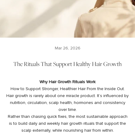
Mar 26, 2026
The Rituals That Support Healthy Hair Growth
Why Hair Growth Rituals Work
How to Support Stronger, Healthier Hair From the Inside Out.
Hair growth is rarely about one miracle product. It’s influenced by
nutrition, circulation, scalp health, hormones and consistency
over time.
Rather than chasing quick fixes, the most sustainable approach
is to build daily and weekly hair growth rituals that support the
scalp externally, while nourishing hair from within.