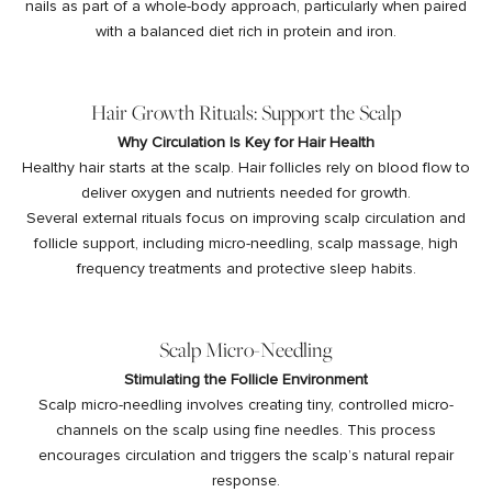
nails as part of a whole-body approach, particularly when paired
with a balanced diet rich in protein and iron.
Hair Growth Rituals: Support the Scalp
Why Circulation Is Key for Hair Health
Healthy hair starts at the scalp. Hair follicles rely on blood flow to
deliver oxygen and nutrients needed for growth.
Several external rituals focus on improving scalp circulation and
follicle support, including
micro-needling, scalp massage, high
frequency treatments and protective sleep habits.
Scalp Micro-Needling
Stimulating the Follicle Environment
Scalp micro-needling involves creating tiny, controlled micro-
channels on the scalp using fine needles. This process
encourages circulation and triggers the scalp’s natural repair
response.