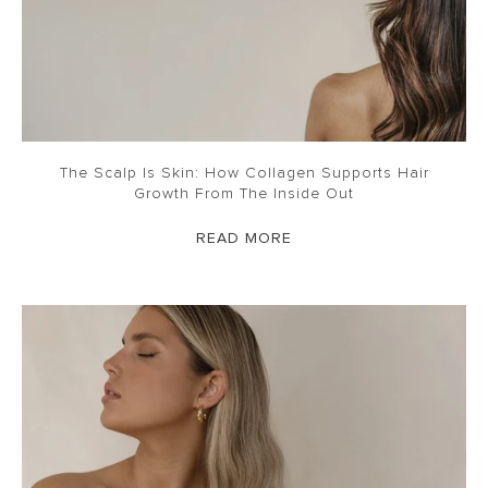
The Scalp Is Skin: How Collagen Supports Hair
Growth From The Inside Out
READ MORE