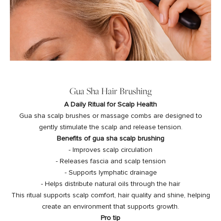
Gua Sha Hair Brushing
A Daily Ritual for Scalp Health
Gua sha scalp brushes or massage combs are designed to
gently stimulate the scalp and release tension.
Benefits of gua sha scalp brushing
- Improves scalp circulation
- Releases fascia and scalp tension
- Supports lymphatic drainage
- Helps distribute natural oils through the hair
This ritual supports scalp comfort, hair quality and shine, helping
create an environment that supports growth.
Pro tip